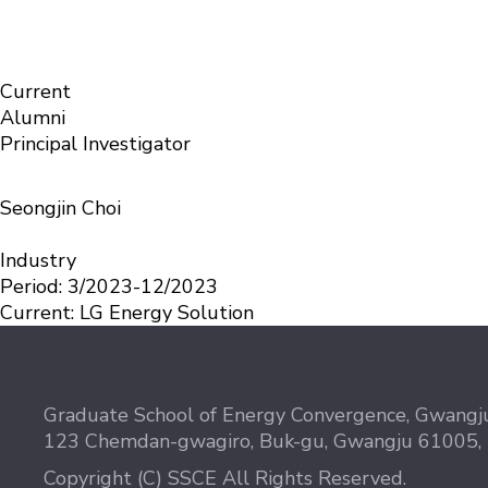
Members
Solid-State Chemistry & Energy science Laboratory
Alumni
Current
Alumni
Principal Investigator
Seongjin Choi
Industry
Period:
3/2023-12/2023
Current:
LG Energy Solution
Graduate School of Energy Convergence, Gwangju
123 Chemdan-gwagiro, Buk-gu, Gwangju 61005,
Copyright (C) SSCE All Rights Reserved.