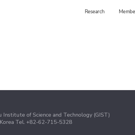
Research
Membe
 Institute of Science and Technology (GIST)
 Korea
Tel. +82-62-715-5328