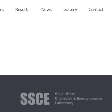
rs
Results
News
Gallery
Contact